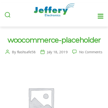
woocommerce-placeholder
on
By
flashsafe58
July 18, 2019
No Comments
Post
Post
wo
author
date
pla