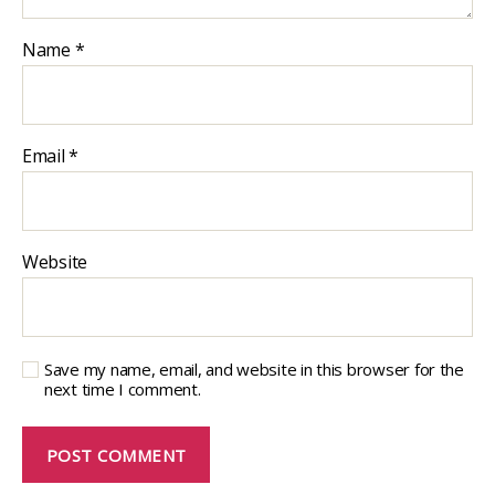
Name
*
Email
*
Website
Save my name, email, and website in this browser for the
next time I comment.