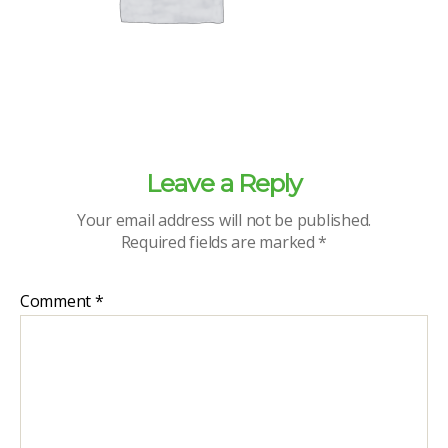
Leave a Reply
Your email address will not be published.
Required fields are marked
*
Comment
*