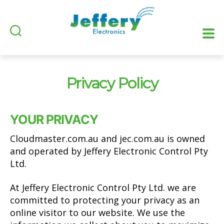
Privacy Policy
YOUR PRIVACY
Cloudmaster.com.au and jec.com.au is owned
and operated by Jeffery Electronic Control Pty
Ltd.
At Jeffery Electronic Control Pty Ltd. we are
committed to protecting your privacy as an
online visitor to our website. We use the