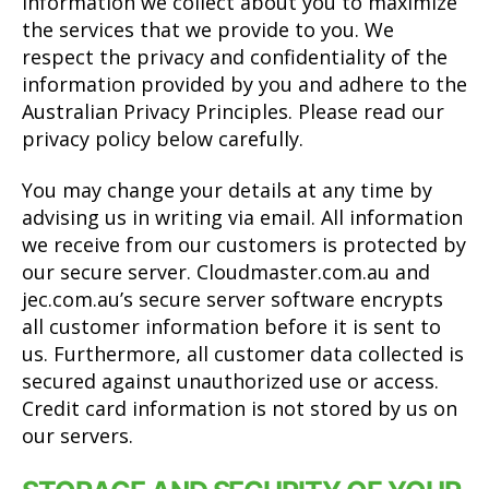
information we collect about you to maximize
the services that we provide to you. We
respect the privacy and confidentiality of the
information provided by you and adhere to the
Australian Privacy Principles. Please read our
privacy policy below carefully.
You may change your details at any time by
advising us in writing via email. All information
we receive from our customers is protected by
our secure server. Cloudmaster.com.au and
jec.com.au’s secure server software encrypts
all customer information before it is sent to
us. Furthermore, all customer data collected is
secured against unauthorized use or access.
Credit card information is not stored by us on
our servers.