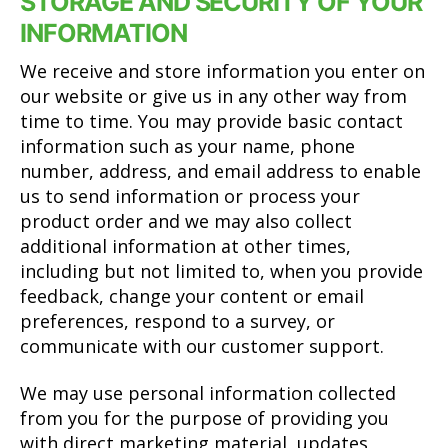
STORAGE AND SECURITY OF YOUR
INFORMATION
We receive and store information you enter on
our website or give us in any other way from
time to time. You may provide basic contact
information such as your name, phone
number, address, and email address to enable
us to send information or process your
product order and we may also collect
additional information at other times,
including but not limited to, when you provide
feedback, change your content or email
preferences, respond to a survey, or
communicate with our customer support.
We may use personal information collected
from you for the purpose of providing you
with direct marketing material, updates