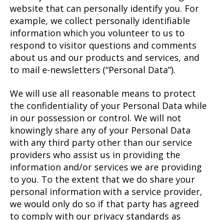
website that can personally identify you. For
example, we collect personally identifiable
information which you volunteer to us to
respond to visitor questions and comments
about us and our products and services, and
to mail e-newsletters (“Personal Data”).
We will use all reasonable means to protect
the confidentiality of your Personal Data while
in our possession or control. We will not
knowingly share any of your Personal Data
with any third party other than our service
providers who assist us in providing the
information and/or services we are providing
to you. To the extent that we do share your
personal information with a service provider,
we would only do so if that party has agreed
to comply with our privacy standards as