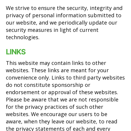
We strive to ensure the security, integrity and
privacy of personal information submitted to
our website, and we periodically update our
security measures in light of current
technologies.
LINKS
This website may contain links to other
websites. These links are meant for your
convenience only. Links to third party websites
do not constitute sponsorship or
endorsement or approval of these websites.
Please be aware that we are not responsible
for the privacy practices of such other
websites. We encourage our users to be
aware, when they leave our website, to read
the privacy statements of each and every