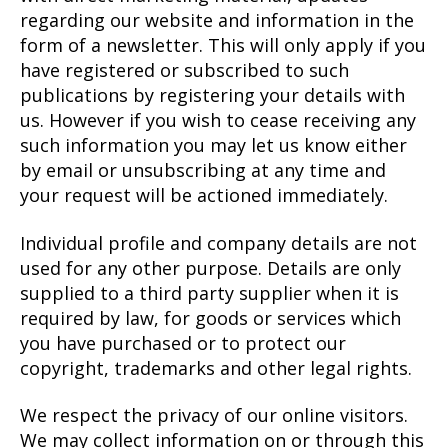
regarding our website and information in the
form of a newsletter. This will only apply if you
have registered or subscribed to such
publications by registering your details with
us. However if you wish to cease receiving any
such information you may let us know either
by email or unsubscribing at any time and
your request will be actioned immediately.
Individual profile and company details are not
used for any other purpose. Details are only
supplied to a third party supplier when it is
required by law, for goods or services which
you have purchased or to protect our
copyright, trademarks and other legal rights.
We respect the privacy of our online visitors.
We may collect information on or through this