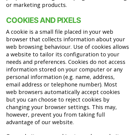
or marketing products.
COOKIES AND PIXELS
A cookie is a small file placed in your web
browser that collects information about your
web browsing behaviour. Use of cookies allows
a website to tailor its configuration to your
needs and preferences. Cookies do not access
information stored on your computer or any
personal information (e.g. name, address,
email address or telephone number). Most
web browsers automatically accept cookies
but you can choose to reject cookies by
changing your browser settings. This may,
however, prevent you from taking full
advantage of our website.