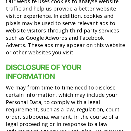
Our website uses cookies to analyse website
traffic and help us provide a better website
visitor experience. In addition, cookies and
pixels may be used to serve relevant ads to
website visitors through third party services
such as Google Adwords and Facebook
Adverts. These ads may appear on this website
or other websites you visit.
DISCLOSURE OF YOUR
INFORMATION
We may from time to time need to disclose
certain information, which may include your
Personal Data, to comply with a legal
requirement, such as a law, regulation, court
order, subpoena, warrant, in the course of a
legal proceeding or in response to a law