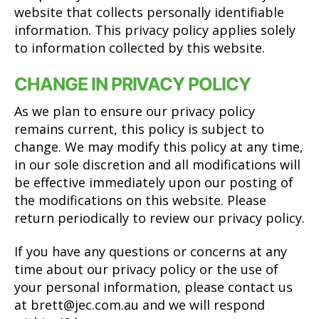
website that collects personally identifiable
information. This privacy policy applies solely
to information collected by this website.
CHANGE IN PRIVACY POLICY
As we plan to ensure our privacy policy
remains current, this policy is subject to
change. We may modify this policy at any time,
in our sole discretion and all modifications will
be effective immediately upon our posting of
the modifications on this website. Please
return periodically to review our privacy policy.
If you have any questions or concerns at any
time about our privacy policy or the use of
your personal information, please contact us
at
brett@jec.com.au
and we will respond