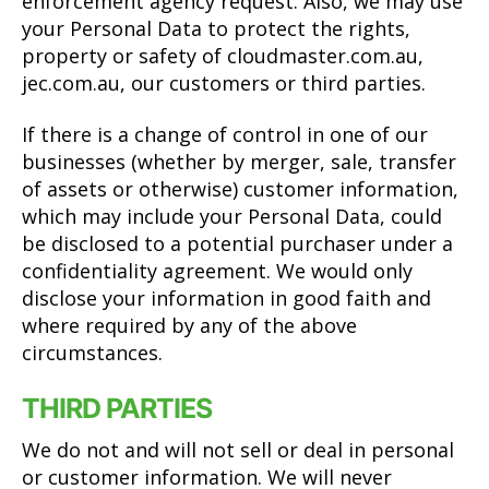
enforcement agency request. Also, we may use
your Personal Data to protect the rights,
property or safety of cloudmaster.com.au,
jec.com.au, our customers or third parties.
If there is a change of control in one of our
businesses (whether by merger, sale, transfer
of assets or otherwise) customer information,
which may include your Personal Data, could
be disclosed to a potential purchaser under a
confidentiality agreement. We would only
disclose your information in good faith and
where required by any of the above
circumstances.
THIRD PARTIES
We do not and will not sell or deal in personal
or customer information. We will never