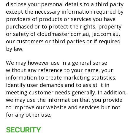
disclose your personal details to a third party
except the necessary information required by
providers of products or services you have
purchased or to protect the rights, property
or safety of cloudmaster.com.au, jec.com.au,
our customers or third parties or if required
by law.
We may however use in a general sense
without any reference to your name, your
information to create marketing statistics,
identify user demands and to assist it in
meeting customer needs generally. In addition,
we may use the information that you provide
to improve our website and services but not
for any other use.
SECURITY