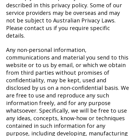
described in this privacy policy. Some of our
service providers may be overseas and may
not be subject to Australian Privacy Laws.
Please contact us if you require specific
details.
Any non-personal information,
communications and material you send to this
website or to us by email, or which we obtain
from third parties without promises of
confidentiality, may be kept, used and
disclosed by us on a non-confidential basis. We
are free to use and reproduce any such
information freely, and for any purpose
whatsoever. Specifically, we will be free to use
any ideas, concepts, know-how or techniques
contained in such information for any
purpose, including developing, manufacturing